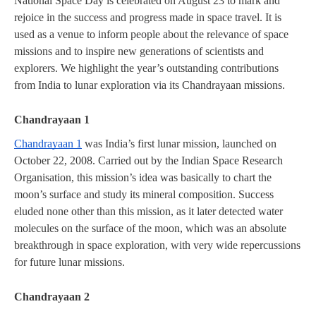
National Space Day is celebrated on August 23 to mark and 
rejoice in the success and progress made in space travel. It is 
used as a venue to inform people about the relevance of space 
missions and to inspire new generations of scientists and 
explorers. We highlight the year’s outstanding contributions 
from India to lunar exploration via its Chandrayaan missions.
Chandrayaan 1
Chandrayaan 1
 was India’s first lunar mission, launched on 
October 22, 2008. Carried out by the Indian Space Research 
Organisation, this mission’s idea was basically to chart the 
moon’s surface and study its mineral composition. Success 
eluded none other than this mission, as it later detected water 
molecules on the surface of the moon, which was an absolute 
breakthrough in space exploration, with very wide repercussions 
for future lunar missions.
Chandrayaan 2