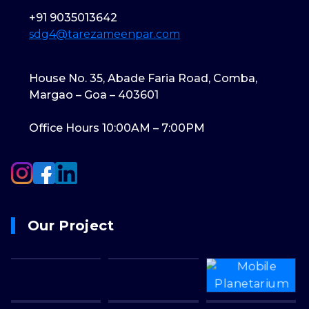
+91 9035013642
sdg4@tarezameenpar.com
House No. 35, Abade Faria Road, Comba,
Margao – Goa – 403601
Office Hours 10:00AM – 7:00PM
Our Project