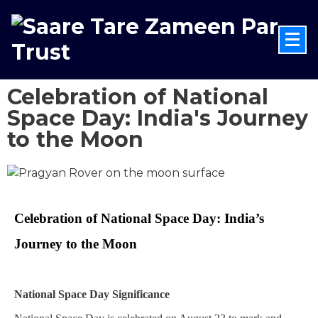
Celebration of National
Space Day: India's Journey
to the Moon
Celebration of National Space Day: India’s 
Journey to the Moon
National Space Day Significance