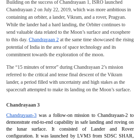
Building on the success of Chandrayaan 1, ISRO launched 
Chandrayaan 2 on July 22, 2019, which was more ambitious in 
containing an orbiter, a lander, Vikram, and a rover, Pragyan. 
While the lander had a hard landing, the Orbiter continues to 
send valuable data related to the Moon’s surface and exosphere 
to this day. 
Chandrayaan 2
 at the same time showcased the rising 
potential of India in the area of space technology and its 
commitment towards the exploration of the moon.
The “15 minutes of terror” during Chandrayaan 2’s mission 
referred to the critical and tense final descent of the Vikram 
lander, a period filled with uncertainty and high stakes as the 
spacecraft attempted to make its landing on the Moon’s surface.
Chandrayaan 3
Chandrayaan-3
 was a follow-on mission to Chandrayaan-2 to 
demonstrate end-to-end capability in safe landing and roving on 
the lunar surface. It consisted of Lander and Rover 
configuration. It was launched by LVM3 from SDSC SHAR, 