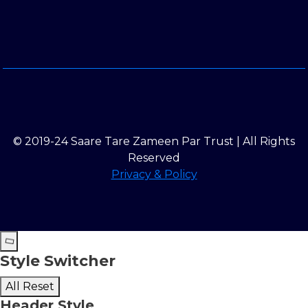
© 2019-24 Saare Tare Zameen Par Trust | All Rights
Reserved
Privacy & Policy
Style Switcher
All Reset
Header Style