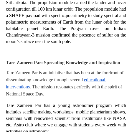
Sriharikota. The propulsion module carried the lander and rover 
configuration till 100 km lunar orbit. The propulsion module had 
a SHAPE payload with spectro-polarimetry to study spectral and 
polarimetric measurements of Earth from the lunar orbit for the 
habitable planet Earth. The Pragyan rover on India’s 
Chandrayaan-3 mission confirmed the presence of sulfur on the 
moon’s surface near the south pole.
Tare Zameen Par: Spreading Knowledge and Inspiration
Tare Zameen Par is an initiative that has been at the forefront of 
disseminating knowledge through several 
educational 
interventions
. The mission resonates perfectly with the spirit of 
National Space Day. 
Tare Zameen Par has a young astronomer program which 
includes satellite making workshops, mobile planetarium shows, 
seminars with renowned scientist from institutions like NASA 
etc. Astro club where we engage with students every week with 
activities on astronomy. 