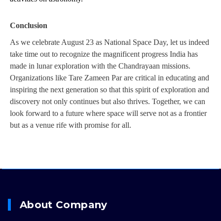
Conclusion
As we celebrate August 23 as National Space Day, let us indeed 
take time out to recognize the magnificent progress India has 
made in lunar exploration with the Chandrayaan missions. 
Organizations like Tare Zameen Par are critical in educating and 
inspiring the next generation so that this spirit of exploration and 
discovery not only continues but also thrives. Together, we can 
look forward to a future where space will serve not as a frontier 
but as a venue rife with promise for all.
About Company