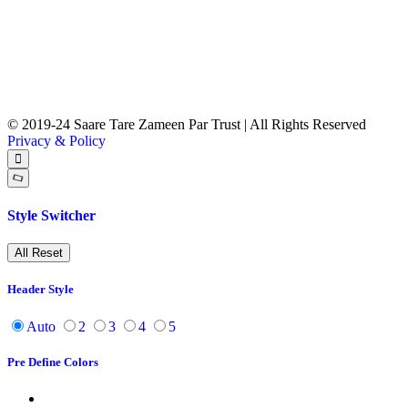
© 2019-24 Saare Tare Zameen Par Trust | All Rights Reserved
Privacy & Policy
Style Switcher
All Reset
Header Style
Auto
2
3
4
5
Pre Define Colors