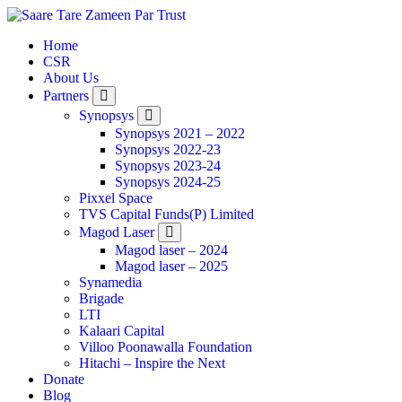
Home
CSR
About Us
Partners
Synopsys
Synopsys 2021 – 2022
Synopsys 2022-23
Synopsys 2023-24
Synopsys 2024-25
Pixxel Space
TVS Capital Funds(P) Limited
Magod Laser
Magod laser – 2024
Magod laser – 2025
Synamedia
Brigade
LTI
Kalaari Capital
Villoo Poonawalla Foundation
Hitachi – Inspire the Next
Donate
Blog