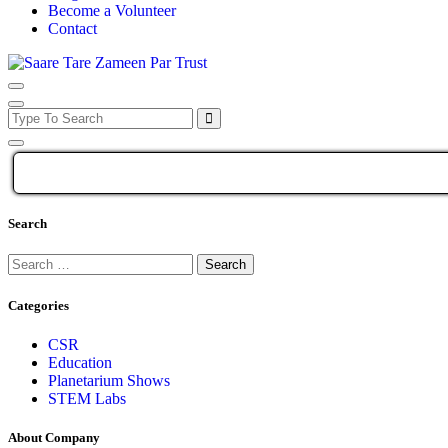
Become a Volunteer
Contact
Search
Categories
CSR
Education
Planetarium Shows
STEM Labs
About Company