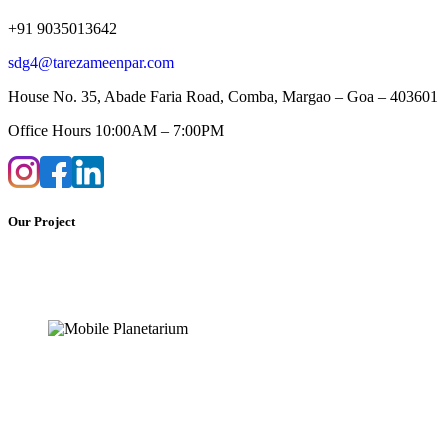
+91 9035013642
sdg4@tarezameenpar.com
House No. 35, Abade Faria Road, Comba, Margao – Goa – 403601
Office Hours 10:00AM – 7:00PM
Our Project