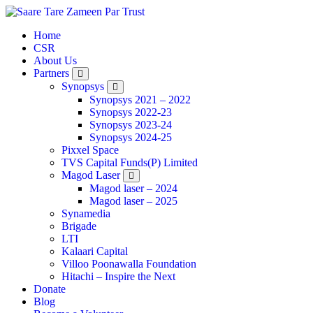
Home
CSR
About Us
Partners
Synopsys
Synopsys 2021 – 2022
Synopsys 2022-23
Synopsys 2023-24
Synopsys 2024-25
Pixxel Space
TVS Capital Funds(P) Limited
Magod Laser
Magod laser – 2024
Magod laser – 2025
Synamedia
Brigade
LTI
Kalaari Capital
Villoo Poonawalla Foundation
Hitachi – Inspire the Next
Donate
Blog