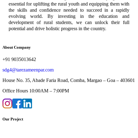
essential for uplifting the rural youth and equipping them with
the skills and confidence needed to succeed in a rapidly
evolving world. By investing in the education and
development of rural students, we can unlock their full
potential and drive holistic progress in the country.
About Company
+91 9035013642
sdg4@tarezameenpar.com
House No. 35, Abade Faria Road, Comba, Margao – Goa – 403601
Office Hours 10:00AM – 7:00PM
Our Project