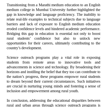
Transitioning from a Marathi medium education to an English
medium college in Mumbai University further highlighted the
gap in knowledge and language proficiency. The inability to
relate real-life examples to technical subjects due to language
barriers and lack of exposure to English medium education
eroded confidence levels and hindered academic performance.
Bridging this gap in education is essential not only to boost
rural students’ confidence but also to unlock new
opportunities for their careers, ultimately contributing to the
country’s development.
Science outreach programs play a vital role in exposing
students from remote areas to innovative tools and
advancements in science and technology. By broadening their
horizons and instilling the belief that they too can contribute to
the nation’s progress, these programs empower rural students
to dream beyond their current circumstances. Such initiatives
are crucial in nurturing young minds and fostering a sense of
inclusion and empowerment among rural youth.
In conclusion, addressing the educational disparities between
rural and urban areas through science outreach programs is