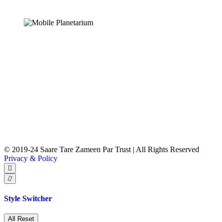
© 2019-24 Saare Tare Zameen Par Trust | All Rights Reserved
Privacy & Policy
Style Switcher
All Reset