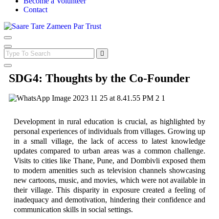
Become a Volunteer
Contact
SDG4: Thoughts by the Co-Founder
Development in rural education is crucial, as highlighted by
personal experiences of individuals from villages. Growing up
in a small village, the lack of access to latest knowledge
updates compared to urban areas was a common challenge.
Visits to cities like Thane, Pune, and Dombivli exposed them
to modern amenities such as television channels showcasing
new cartoons, music, and movies, which were not available in
their village. This disparity in exposure created a feeling of
inadequacy and demotivation, hindering their confidence and
communication skills in social settings.