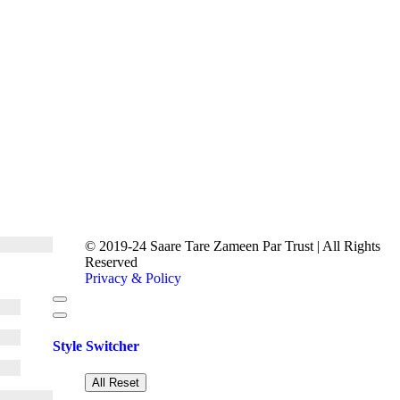
© 2019-24 Saare Tare Zameen Par Trust | All Rights
Reserved
Privacy & Policy
Style Switcher
All Reset