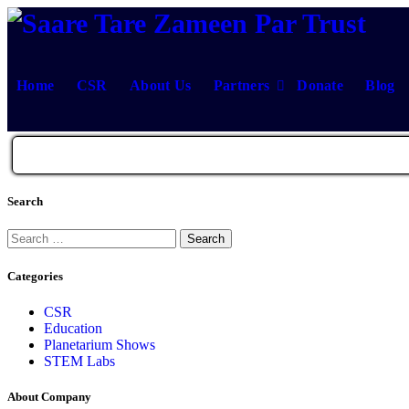
Skip
to
content
Home
CSR
About Us
Partners
Donate
Blog
Search
Search
for:
Categories
CSR
Education
Planetarium Shows
STEM Labs
About Company