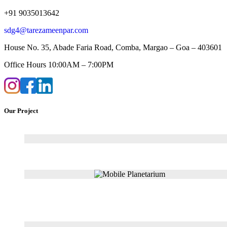
+91 9035013642
sdg4@tarezameenpar.com
House No. 35, Abade Faria Road, Comba, Margao – Goa – 403601
Office Hours 10:00AM – 7:00PM
Our Project